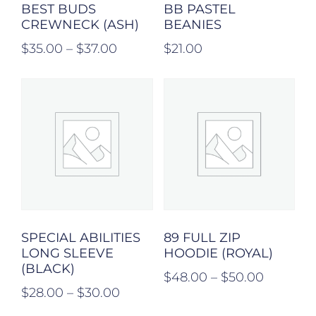
BEST BUDS
BB PASTEL
CREWNECK (ASH)
BEANIES
$
35.00
–
$
37.00
$
21.00
SPECIAL ABILITIES
89 FULL ZIP
LONG SLEEVE
HOODIE (ROYAL)
(BLACK)
$
48.00
–
$
50.00
$
28.00
–
$
30.00