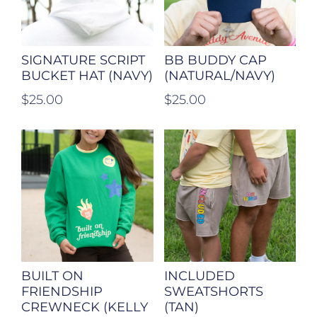
SIGNATURE SCRIPT
BB BUDDY CAP
BUCKET HAT (NAVY)
(NATURAL/NAVY)
$
25.00
$
25.00
BUILT ON
INCLUDED
FRIENDSHIP
SWEATSHORTS
CREWNECK (KELLY
(TAN)