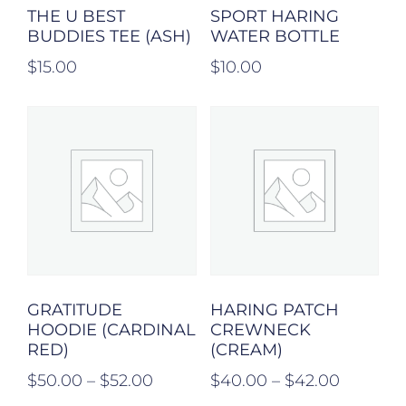
THE U BEST
SPORT HARING
BUDDIES TEE (ASH)
WATER BOTTLE
$
15.00
$
10.00
GRATITUDE
HARING PATCH
HOODIE (CARDINAL
CREWNECK
RED)
(CREAM)
$
50.00
–
$
52.00
$
40.00
–
$
42.00