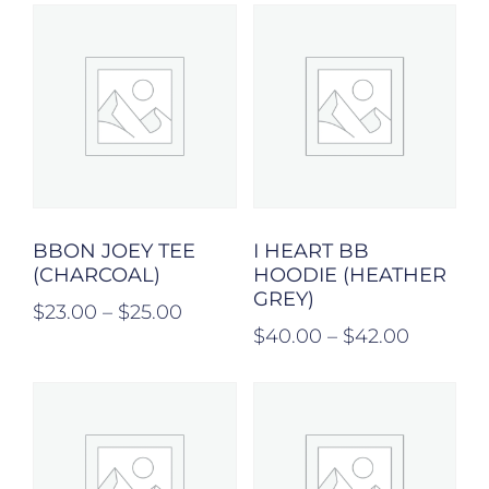
BBON JOEY TEE
I HEART BB
(CHARCOAL)
HOODIE (HEATHER
GREY)
$
23.00
–
$
25.00
$
40.00
–
$
42.00